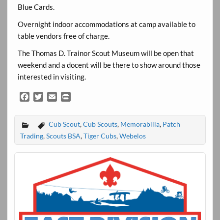
Blue Cards.
Overnight indoor accommodations at camp available to
table vendors free of charge.
The Thomas D. Trainor Scout Museum will be open that
weekend and a docent will be there to show around those
interested in visiting.
F
T
E
P
a
w
m
r
c
i
a
i
Cub Scout
,
Cub Scouts
,
Memorabilia
,
Patch
e
t
i
n
b
t
l
t
Trading
,
Scouts BSA
,
Tiger Cubs
,
Webelos
o
e
o
r
k