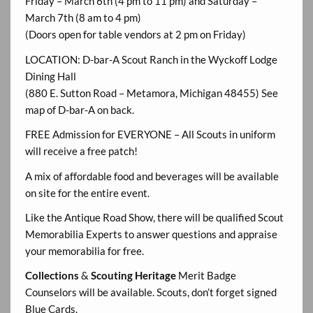
Friday – March 6th (4 pm to 11 pm) and Saturday –
March 7th (8 am to 4 pm)
(Doors open for table vendors at 2 pm on Friday)
LOCATION: D-bar-A Scout Ranch in the Wyckoff Lodge
Dining Hall
(880 E. Sutton Road – Metamora, Michigan 48455) See
map of D-bar-A on back.
FREE Admission for EVERYONE – All Scouts in uniform
will receive a free patch!
A mix of affordable food and beverages will be available
on site for the entire event.
Like the Antique Road Show, there will be qualified Scout
Memorabilia Experts to answer questions and appraise
your memorabilia for free.
Collections
&
Scouting Heritage
Merit Badge
Counselors will be available. Scouts, don’t forget signed
Blue Cards.