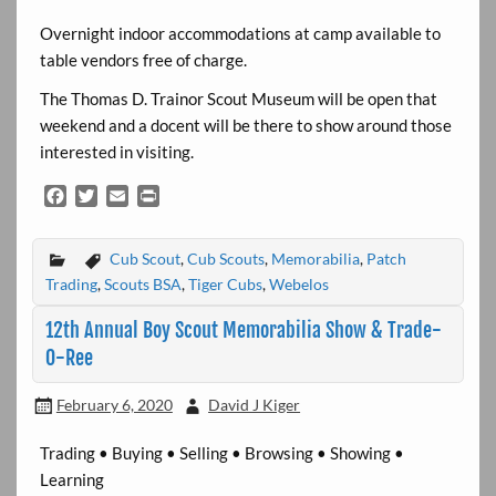
Overnight indoor accommodations at camp available to
table vendors free of charge.
The Thomas D. Trainor Scout Museum will be open that
weekend and a docent will be there to show around those
interested in visiting.
F
T
E
P
a
w
m
r
c
i
a
i
Cub Scout
,
Cub Scouts
,
Memorabilia
,
Patch
e
t
i
n
b
t
l
t
Trading
,
Scouts BSA
,
Tiger Cubs
,
Webelos
o
e
12th Annual Boy Scout Memorabilia Show & Trade-
o
r
k
O-Ree
February 6, 2020
David J Kiger
Trading • Buying • Selling • Browsing • Showing •
Learning