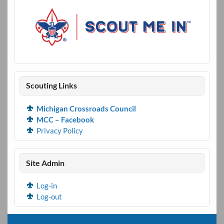
Scouting Links
Michigan Crossroads Council
MCC – Facebook
Privacy Policy
Site Admin
Log-in
Log-out