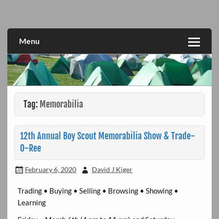
Skip
to
Fun for All
Great Lakes Divison Activities
content
Menu
Tag:
Memorabilia
12th Annual Boy Scout Memorabilia Show & Trade-
O-Ree
February 6, 2020
David J Kiger
Trading • Buying • Selling • Browsing • Showing •
Learning