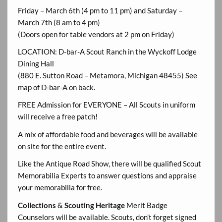
Friday – March 6th (4 pm to 11 pm) and Saturday –
March 7th (8 am to 4 pm)
(Doors open for table vendors at 2 pm on Friday)
LOCATION: D-bar-A Scout Ranch in the Wyckoff Lodge
Dining Hall
(880 E. Sutton Road – Metamora, Michigan 48455) See
map of D-bar-A on back.
FREE Admission for EVERYONE – All Scouts in uniform
will receive a free patch!
A mix of affordable food and beverages will be available
on site for the entire event.
Like the Antique Road Show, there will be qualified Scout
Memorabilia Experts to answer questions and appraise
your memorabilia for free.
Collections
&
Scouting Heritage
Merit Badge
Counselors will be available. Scouts, don’t forget signed