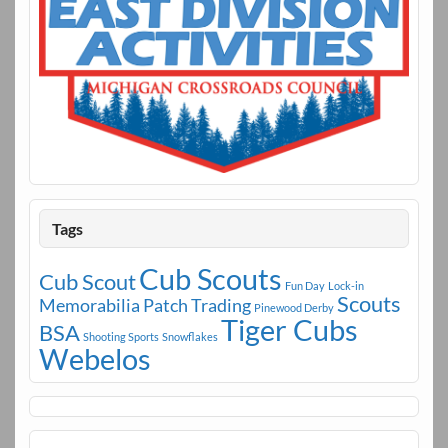
Tags
Cub Scouts
Cub Scout
Fun Day
Lock-in
Scouts
Memorabilia
Patch Trading
Pinewood Derby
Tiger Cubs
BSA
Shooting Sports
Snowflakes
Webelos