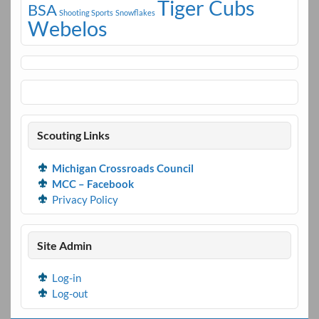
Tiger Cubs
BSA
Shooting Sports
Snowflakes
Webelos
Scouting Links
Michigan Crossroads Council
MCC – Facebook
Privacy Policy
Site Admin
Log-in
Log-out