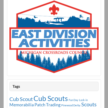
k
Tags
Cub Scouts
Cub Scout
Fun Day
Lock-in
Scouts
Memorabilia
Patch Trading
Pinewood Derby