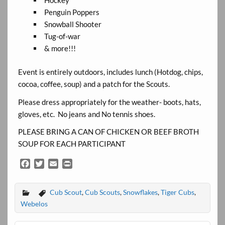
Hockey
Penguin Poppers
Snowball Shooter
Tug-of-war
& more!!!
Event is entirely outdoors, includes lunch (Hotdog, chips,
cocoa, coffee, soup) and a patch for the Scouts.
Please dress appropriately for the weather- boots, hats,
gloves, etc. No jeans and No tennis shoes.
PLEASE BRING A CAN OF CHICKEN OR BEEF BROTH
SOUP FOR EACH PARTICIPANT
F
T
E
P
a
w
m
r
c
i
a
i
Cub Scout
,
Cub Scouts
,
Snowflakes
,
Tiger Cubs
,
e
t
i
n
b
t
l
t
Webelos
o
e
o
r