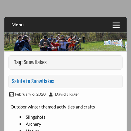
Skip
to
Fun for All
Great Lakes Divison Activities
content
Menu
Tag:
Snowflakes
Salute to Snowflakes
February 6, 2020
David J Kiger
Outdoor winter themed activities and crafts
Slingshots
Archery