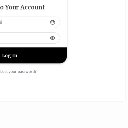
to Your Account
face
visibility
|
Lost your password?