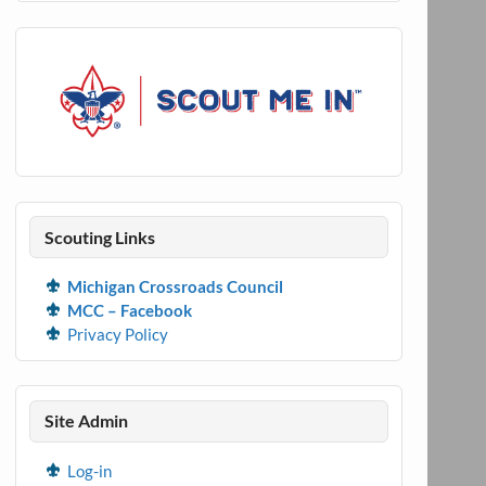
Scouting Links
Michigan Crossroads Council
MCC – Facebook
Privacy Policy
Site Admin
Log-in