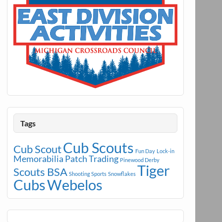
Tags
Cub Scouts
Cub Scout
Fun Day
Lock-in
Memorabilia
Patch Trading
Pinewood Derby
Tiger
Scouts BSA
Shooting Sports
Snowflakes
Cubs
Webelos