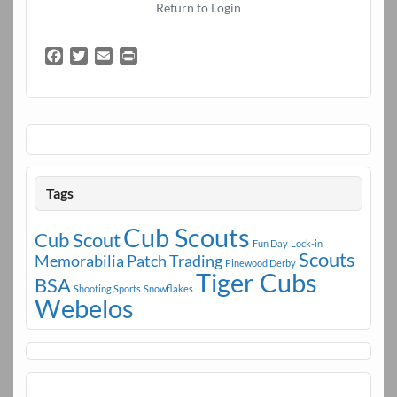
Return to Login
F
T
E
P
a
w
m
r
c
i
a
i
e
t
i
n
b
t
l
t
o
e
o
r
k
Tags
Cub Scouts
Cub Scout
Fun Day
Lock-in
Scouts
Memorabilia
Patch Trading
Pinewood Derby
Tiger Cubs
BSA
Shooting Sports
Snowflakes
Webelos